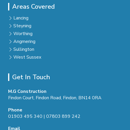
Areas Covered
Lancing
Steyning
Worthing
Angmering
Sullington
West Sussex
Get In Touch
M.G Construction
Findon Court, Findon Road, Findon, BN14 0RA
Phone
01903 495 340
|
07803 899 242
Email