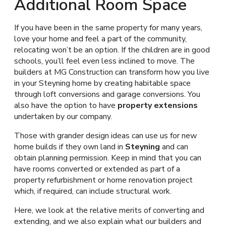
Additional Room Space
If you have been in the same property for many years,
love your home and feel a part of the community,
relocating won’t be an option. If the children are in good
schools, you’ll feel even less inclined to move. The
builders at MG Construction can transform how you live
in your Steyning home by creating habitable space
through loft conversions and garage conversions. You
also have the option to have
property extensions
undertaken by our company.
Those with grander design ideas can use us for new
home builds if they own land in
Steyning
and can
obtain planning permission. Keep in mind that you can
have rooms converted or extended as part of a
property refurbishment or home renovation project
which, if required, can include structural work.
Here, we look at the relative merits of converting and
extending, and we also explain what our builders and