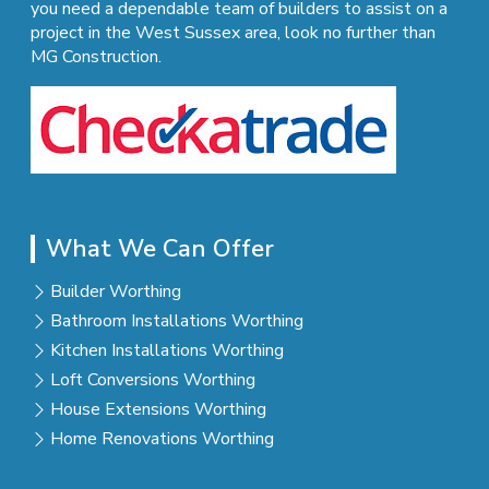
you need a dependable team of builders to assist on a
project in the West Sussex area, look no further than
MG Construction.
What We Can Offer
Builder Worthing
Bathroom Installations Worthing
Kitchen Installations Worthing
Loft Conversions Worthing
House Extensions Worthing
Home Renovations Worthing