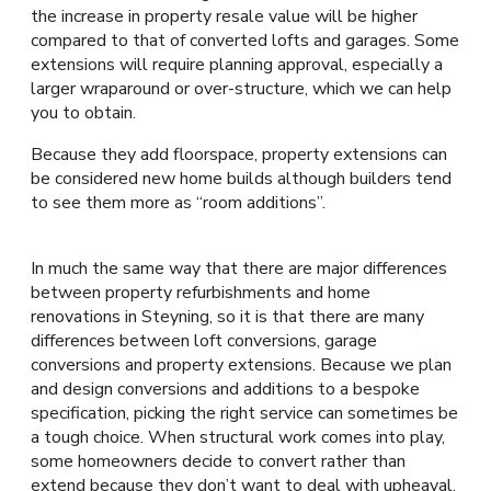
the increase in property resale value will be higher
compared to that of converted lofts and garages. Some
extensions will require planning approval, especially a
larger wraparound or over-structure, which we can help
you to obtain.
Because they add floorspace, property extensions can
be considered new home builds although builders tend
to see them more as “room additions”.
In much the same way that there are major differences
between property refurbishments and home
renovations in Steyning, so it is that there are many
differences between loft conversions, garage
conversions and property extensions. Because we plan
and design conversions and additions to a bespoke
specification, picking the right service can sometimes be
a tough choice. When structural work comes into play,
some homeowners decide to convert rather than
extend because they don’t want to deal with upheaval.