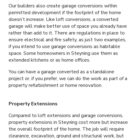
Our builders also create garage conversions within
permitted development if the footprint of the home
doesn’t increase. Like loft conversions, a converted
garage will make better use of space you already have
rather than add to it. There are regulations in place to
ensure electrical and fire safety, as just two examples,
if you intend to use garage conversions as habitable
space. Some homeowners in Steyning use them as
extended kitchens or as home offices.
You can have a garage converted as a standalone
project or, if you prefer, we can do the work as part of a
property refurbishment or home renovation.
Property Extensions
Compared to loft extensions and garage conversions,
property extensions in Steyning cost more but increase
the overall footprint of the home. The job will require
clearance, excavation, ground and structural work, but