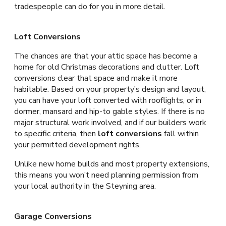
tradespeople can do for you in more detail.
Loft Conversions
The chances are that your attic space has become a
home for old Christmas decorations and clutter. Loft
conversions clear that space and make it more
habitable. Based on your property’s design and layout,
you can have your loft converted with rooflights, or in
dormer, mansard and hip-to gable styles. If there is no
major structural work involved, and if our builders work
to specific criteria, then
loft conversions
fall within
your permitted development rights.
Unlike new home builds and most property extensions,
this means you won’t need planning permission from
your local authority in the Steyning area.
Garage Conversions