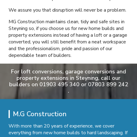
We assure you that disruption will never be a problem.
MG Construction maintains clean, tidy and safe sites in
Steyning so, if you choose us for new home builds and
property extensions instead of having a loft or a garage
converted, you will still benefit from a neat workspace
and the professionalism, pride and passion of our
dependable team of builders.
For loft conversions, garage conversions and
property extensions in Steyning, call our
builders on
01903 495 340
or
07803 899 242
.
M.G Construction
With more than 20 years of experience, we cover
everything from new home builds to hard landscaping. If