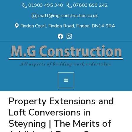
01903 495 340
07803 899 242
matt@mg-construction.co.uk
Findon Court, Findon Road, Findon, BN14 0RA
Property Extensions and
Loft Conversions in
Steyning | The Merits of